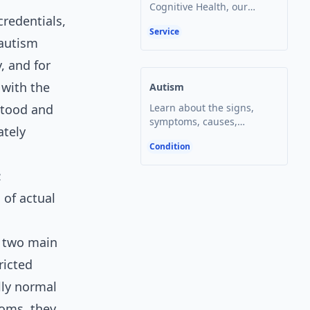
Cognitive Health, our
redentials,
board-certified pediatric
Service
neuropsychologist Dr.
 autism
Open article
Summer Lane is one of the
state's leading experts in
, and for
the administration and
 with the
Autism
interpretation of the gold-
standard autism
stood and
Learn about the signs,
assessment tool, the ADOS-
symptoms, causes,
ately
2.
treatment options, and
Condition
testing for autism. Get
Open article
answers to frequently
:
asked questions about this
complex condition.
 of actual
f two main
ricted
lly normal
toms, they