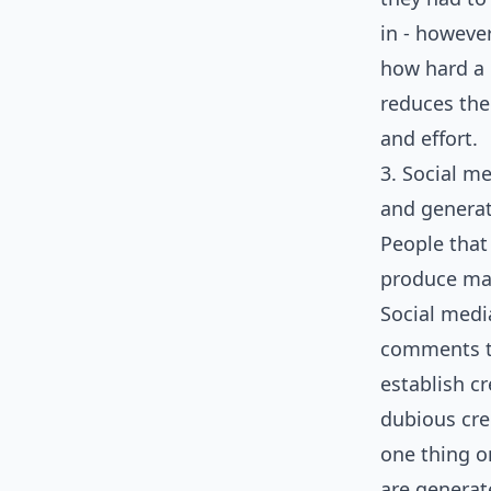
in - howeve
how hard a p
reduces the
and effort.
3. Social me
and generat
People that
produce mate
Social medi
comments th
establish c
dubious cre
one thing o
are generat