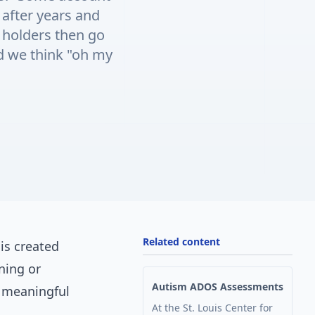
 after years and
holders then go
nd we think "oh my
Related content
is created
ning or
Autism ADOS Assessments
f meaningful
At the St. Louis Center for