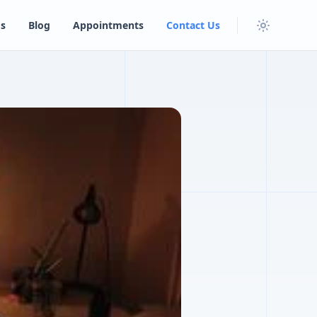
s
Blog
Appointments
Contact Us