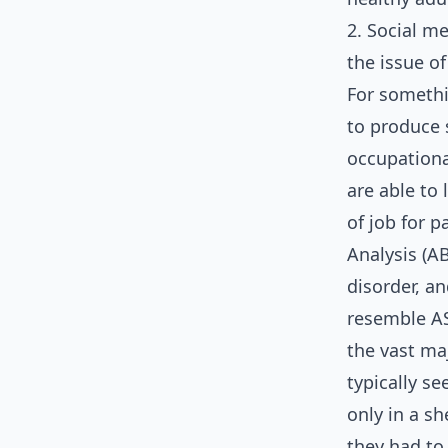
2. Social m
the issue o
For somethi
to produce 
occupationa
are able to
of job for p
Analysis (A
disorder, a
resemble ASD
the vast ma
typically s
only in a s
they had to 