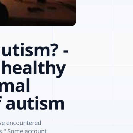
utism? -
healthy
rmal
f autism
ave encountered
ts." Some account