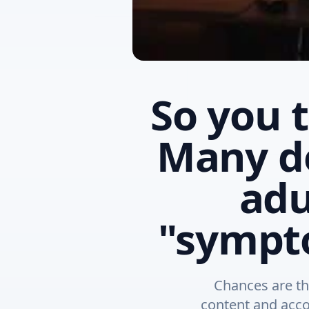
So you 
Many d
adu
"sympto
Chances are th
content and acco