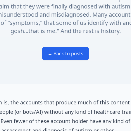
aim that they were finally diagnosed with autism
 misunderstood and misdiagnosed. Many account 
es of "symptoms," that some of us identify with a
gosh...that is me." And the rest is history.
← Back to posts
 is, the accounts that produce much of this content 
eople (or bots/AI) without any kind of healthcare trai
 Even fewer of these account holder have any kind o
n assessment and diagnosis of autism or other