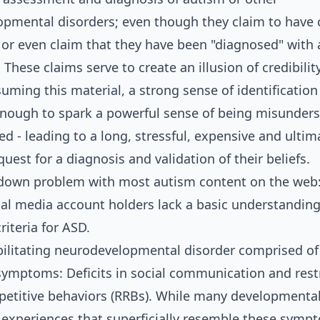
pmental disorders; even though they claim to have c
 or even claim that they have been "diagnosed" with
These claims serve to create an illusion of credibility
uming this material, a strong sense of identification
enough to spark a powerful sense of being misunder
d - leading to a long, stressful, expensive and ultim
 quest for a diagnosis and validation of their beliefs.
 down problem with most autism content on the web
ial media account holders lack a basic understanding
riteria for ASD.
bilitating neurodevelopmental disorder comprised o
 symptoms: Deficits in social communication and rest
epetitive behaviors (RRBs). While many developmenta
 experiences that superficially resemble these symp