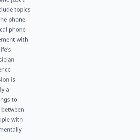
clude topics
 the phone,
ical phone
gement with
ife's
sician
rence
ion is
ly a
ings to
e between
ople with
mentally