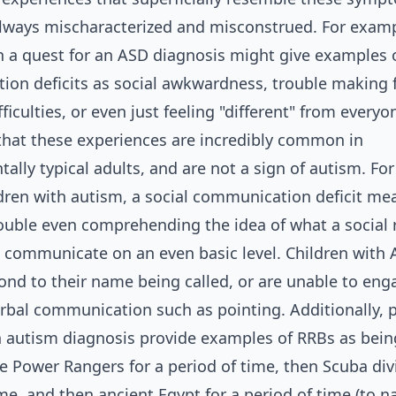
always mischaracterized and misconstrued. For examp
a quest for an ASD diagnosis might give examples o
on deficits as social awkwardness, trouble making f
ficulties, or even just feeling "different" from everyo
that these experiences are incredibly common in
ally typical adults, and are not a sign of autism. Fo
ren with autism, a social communication deficit mea
rouble even comprehending the idea of what a social 
o communicate on an even basic level. Children with 
ond to their name being called, or are unable to eng
rbal communication such as pointing. Additionally, 
n autism diagnosis provide examples of RRBs as bein
ke Power Rangers for a period of time, then Scuba div
me, and then ancient Egypt for a period of time (to n