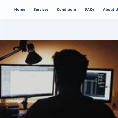
Home
Services
Conditions
FAQs
About U