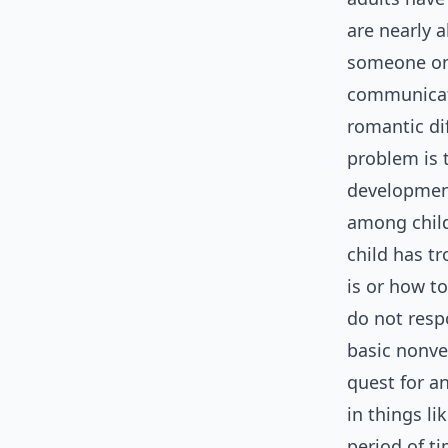
are nearly 
someone on 
communicati
romantic dif
problem is 
development
among child
child has t
is or how t
do not resp
basic nonve
quest for a
in things li
period of ti