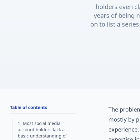
holders even cl
years of being
on to list a seri
Table of contents
The problem
mostly by p
1. Most social media
experience.
account holders lack a
basic understanding of
expertise i