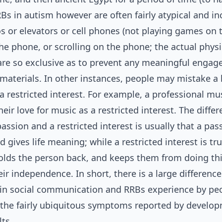
Bs in autism however are often fairly atypical and in
os or elevators or cell phones (not playing games on
the phone, or scrolling on the phone; the actual phys
d are so exclusive as to prevent any meaningful enga
materials. In other instances, people may mistake a l
a restricted interest. For example, a professional mu
eir love for music as a restricted interest. The diffe
ssion and a restricted interest is usually that a pass
and gives life meaning; while a restricted interest is tru
 holds the person back, and keeps them from doing th
ir independence. In short, there is a large differenc
s in social communication and RRBs experience by pe
the fairly ubiquitous symptoms reported by develop
ts.