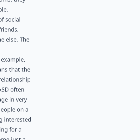
le,
f social
riends,
ne else. The
r example,
ns that the
relationship
ASD often
age in very
people on a
g interested
ing for a
ame just a