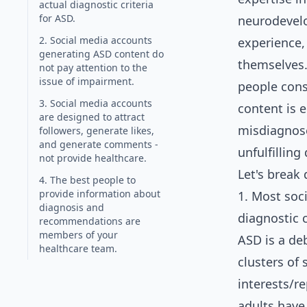
actual diagnostic criteria
for ASD.
neurodevelo
2. Social media accounts
experience,
generating ASD content do
themselves. 
not pay attention to the
issue of impairment.
people cons
3. Social media accounts
content is 
are designed to attract
misdiagnose
followers, generate likes,
and generate comments -
unfulfilling
not provide healthcare.
Let's break
4. The best people to
provide information about
1. Most soc
diagnosis and
diagnostic c
recommendations are
members of your
ASD is a de
healthcare team.
clusters of
interests/r
adults have