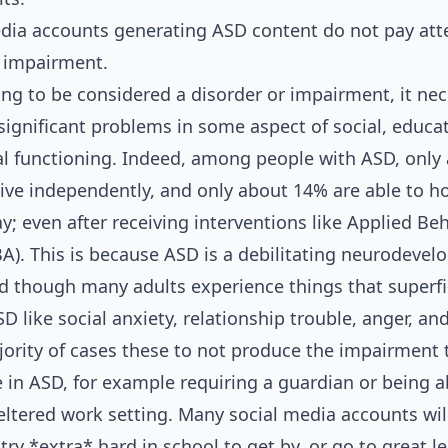
edia accounts generating ASD content do not pay att
f impairment.
ng to be considered a disorder or impairment, it nec
significant problems in some aspect of social, educat
l functioning. Indeed, among people with ASD, only
 live independently, and only about 14% are able to h
ay; even after receiving interventions like Applied Be
BA). This is because ASD is a debilitating neurodeve
nd though many adults experience things that superfic
 like social anxiety, relationship trouble, anger, and 
jority of cases these to not produce the impairment 
ee in ASD, for example requiring a guardian or being 
heltered work setting. Many social media accounts wil
try *extra* hard in school to get by, or go to great le