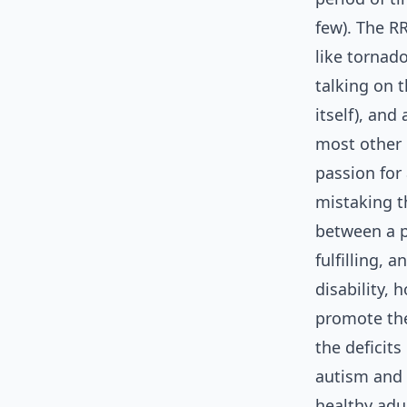
few). The RR
like tornad
talking on 
itself), an
most other 
passion for 
mistaking th
between a pa
fulfilling, 
disability,
promote the
the deficit
autism and 
healthy adul