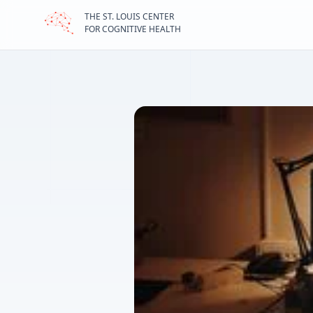
THE ST. LOUIS CENTER
STLCCH home page
FOR COGNITIVE HEALTH