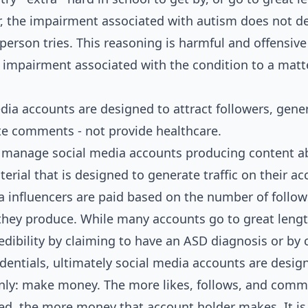
r, the impairment associated with autism does not 
erson tries. This reasoning is harmful and offensive 
 impairment associated with the condition to a matt
dia accounts are designed to attract followers, gener
e comments - not provide healthcare.
 manage social media accounts producing content 
rial that is designed to generate traffic on their ac
a influencers are paid based on the number of follows
ey produce. While many accounts go to great lengt
redibility by claiming to have an ASD diagnosis or by 
dentials, ultimately social media accounts are desig
nly: make money. The more likes, follows, and comm
ed, the more money that account holder makes. It is