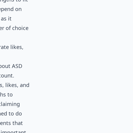
depend on
as it
er of choice
ate likes,
about ASD
count.
, likes, and
hs to
claiming
ned to do
ents that
 important