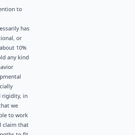
ention to
essarily has
ional, or
 about 10%
old any kind
havior
lopmental
ially
rigidity, in
that we
able to work
l claim that
ngths to fit