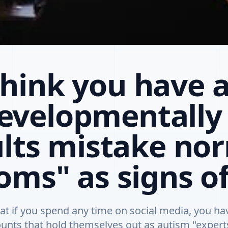
think you have a
evelopmentally 
lts mistake no
ms" as signs o
at if you spend any time on social media, you h
unts that hold themselves out as autism "exper