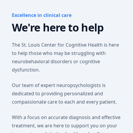
Excellence in clinical care
We're here to help
The St. Louis Center for Cognitive Health is here
to help those who may be struggling with
neurobehavioral disorders or cognitive
dysfunction.
Our team of expert neuropsychologists is
dedicated to providing personalized and
compassionate care to each and every patient.
With a focus on accurate diagnosis and effective
treatment, we are here to support you on your