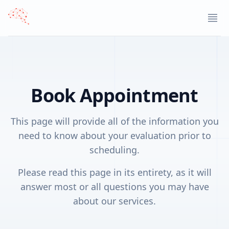
STLCCH home page
Ope
Book Appointment
This page will provide all of the information you
need to know about your evaluation prior to
scheduling.
Please read this page in its entirety, as it will
answer most or all questions you may have
about our services.