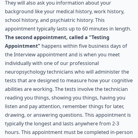
They will also ask you information about your
background like your medical history, work history,
school history, and psychiatric history. This
appointment typically lasts up to 60 minutes in length.
The second appointment, called a "Testing
Appointment"
happens within five business days of
the Interview appointment and is when you meet
individually with one of our professional
neuropsychology technicians who will administer the
tests that are designed to measure how your cognitive
abilities are working. The tests involve the technician
reading you things, showing you things, having you
listen and pay attention, remember things for later,
drawing, or answering questions. This appointment is
typically the longest and lasts anywhere from 2-3
hours. This appointment must be completed in-person