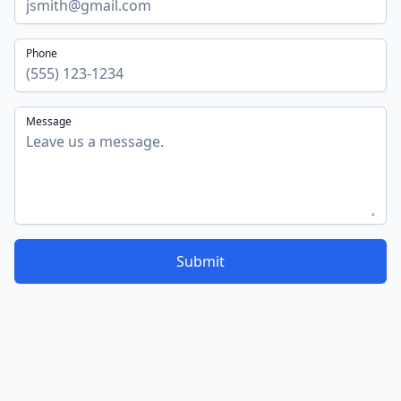
Phone
Message
Submit