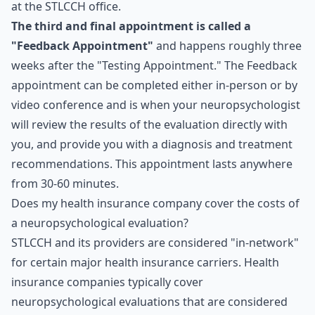
at the STLCCH office.
The third and final appointment is called a
"Feedback Appointment"
and happens roughly three
weeks after the "Testing Appointment." The Feedback
appointment can be completed either in-person or by
video conference and is when your neuropsychologist
will review the results of the evaluation directly with
you, and provide you with a diagnosis and treatment
recommendations. This appointment lasts anywhere
from 30-60 minutes.
Does my health insurance company cover the costs of
a neuropsychological evaluation?
STLCCH and its providers are considered "in-network"
for certain major health insurance carriers. Health
insurance companies typically cover
neuropsychological evaluations that are considered