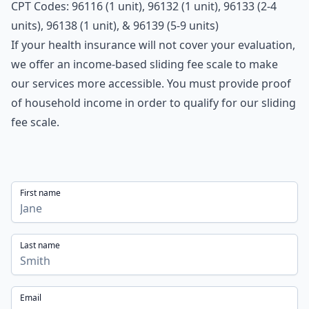
CPT Codes: 96116 (1 unit), 96132 (1 unit), 96133 (2-4
units), 96138 (1 unit), & 96139 (5-9 units)
If your health insurance will not cover your evaluation,
we offer an income-based sliding fee scale to make
our services more accessible. You must provide proof
of household income in order to qualify for our sliding
fee scale.
First name
Last name
Email