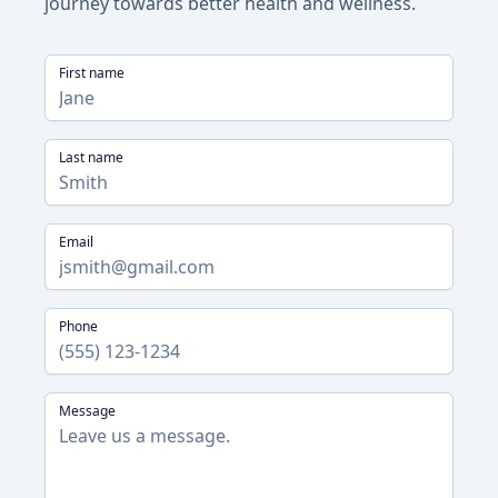
journey towards better health and wellness.
First name
Last name
Email
Phone
Message