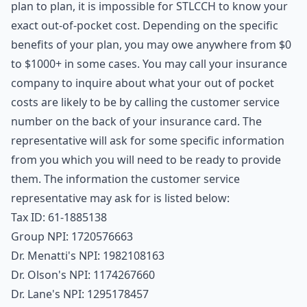
plan to plan, it is impossible for STLCCH to know your
exact out-of-pocket cost. Depending on the specific
benefits of your plan, you may owe anywhere from $0
to $1000+ in some cases. You may call your insurance
company to inquire about what your out of pocket
costs are likely to be by calling the customer service
number on the back of your insurance card. The
representative will ask for some specific information
from you which you will need to be ready to provide
them. The information the customer service
representative may ask for is listed below:
Tax ID: 61-1885138
Group NPI: 1720576663
Dr. Menatti's NPI: 1982108163
Dr. Olson's NPI: 1174267660
Dr. Lane's NPI: 1295178457