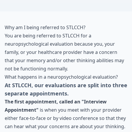
Why am I being referred to STLCCH?
You are being referred to STLCCH for a
neuropsychological evaluation because you, your
family, or your healthcare provider have a concern
that your memory and/or other thinking abilities may
not be functioning normally.
What happens in a neuropsychological evaluation?
At STLCCH, our evaluations are split into three
separate appointments.
The first appointment, called an "Interview
Appointment"
is when you meet with your provider
either face-to-face or by video conference so that they
can hear what your concerns are about your thinking.