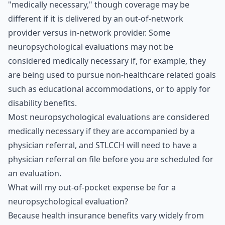
"medically necessary," though coverage may be
different if it is delivered by an out-of-network
provider versus in-network provider. Some
neuropsychological evaluations may not be
considered medically necessary if, for example, they
are being used to pursue non-healthcare related goals
such as educational accommodations, or to apply for
disability benefits.
Most neuropsychological evaluations are considered
medically necessary if they are accompanied by a
physician referral, and STLCCH will need to have a
physician referral on file before you are scheduled for
an evaluation.
What will my out-of-pocket expense be for a
neuropsychological evaluation?
Because health insurance benefits vary widely from